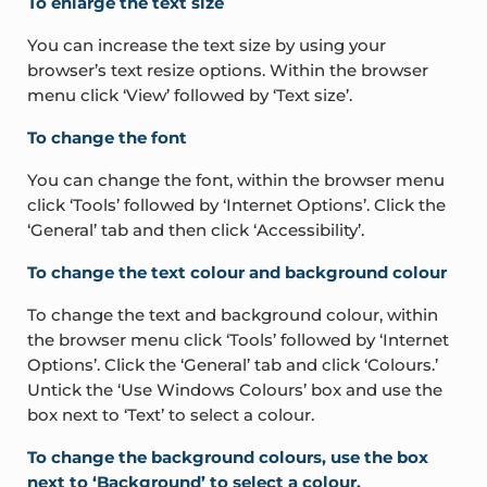
To enlarge the text size
You can increase the text size by using your
browser’s text resize options. Within the browser
menu click ‘View’ followed by ‘Text size’.
To change the font
You can change the font, within the browser menu
click ‘Tools’ followed by ‘Internet Options’. Click the
‘General’ tab and then click ‘Accessibility’.
To change the text colour and background colour
To change the text and background colour, within
the browser menu click ‘Tools’ followed by ‘Internet
Options’. Click the ‘General’ tab and click ‘Colours.’
Untick the ‘Use Windows Colours’ box and use the
box next to ‘Text’ to select a colour.
To change the background colours, use the box
next to ‘Background’ to select a colour.