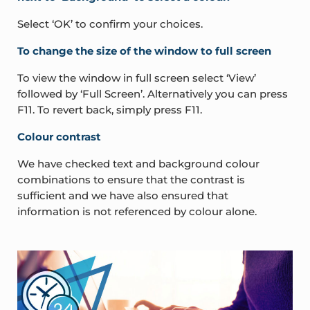
Select ‘OK’ to confirm your choices.
To change the size of the window to full screen
To view the window in full screen select ‘View’
followed by ‘Full Screen’. Alternatively you can press
F11. To revert back, simply press F11.
Colour contrast
We have checked text and background colour
combinations to ensure that the contrast is
sufficient and we have also ensured that
information is not referenced by colour alone.
Sidebar