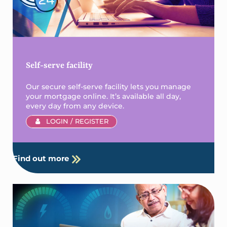
Self-serve facility
Our secure self-serve facility lets you manage
your mortgage online. It’s available all day,
every day from any device.
LOGIN / REGISTER
Find out more