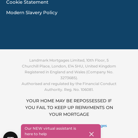
Cookie Statement
Modern Slavery Policy
Landmark Mortgages Limited, 10th Floor, 5
Churchill Place, London, E14 5HU, United Kingdom
Registered in England and Wales (Company No.
3273685).
Authorised and regulated by the Financial Conduct
Authority. Reg. No. 106081.
YOUR HOME MAY BE REPOSSESSED IF
YOU FAIL TO KEEP UP REPAYMENTS ON
Supporting you through the
YOUR MORTGAGE
cost of living crisis
Find out more
Copyright © 2026 ·
Landmark Mortgages
Our NEW virtual assistant is
here to help