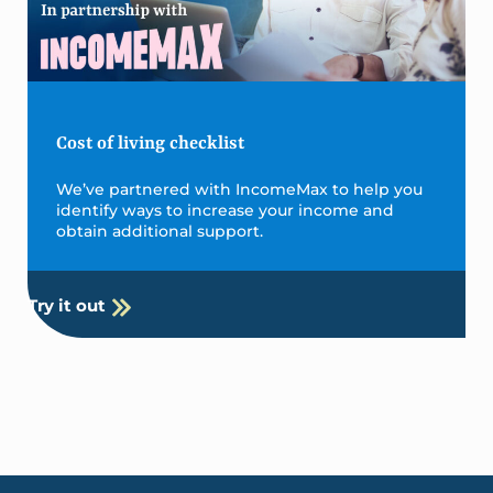
Cost of living checklist
We’ve partnered with IncomeMax to help you
identify ways to increase your income and
obtain additional support.
Try it out