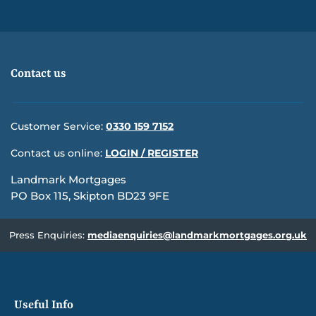
Contact us
Customer Service:
0330 159 7152
Contact us online:
LOGIN / REGISTER
Landmark Mortgages
PO Box 115, Skipton BD23 9FE
Press Enquiries:
mediaenquiries@landmarkmortgages.org.uk
Useful Info