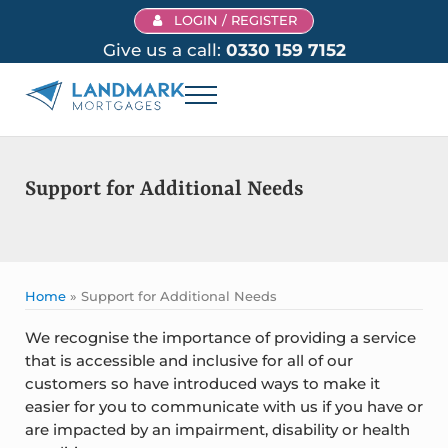
Skip to main content
Skip to header right navigation
Skip to site footer
LOGIN / REGISTER
Give us a call:
0330 159 7152
Menu
Landmark Mortgages
Support for Additional Needs
Home
»
Support for Additional Needs
We recognise the importance of providing a service
that is accessible and inclusive for all of our
customers so have introduced ways to make it
easier for you to communicate with us if you have or
are impacted by an impairment, disability or health