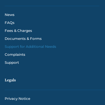
News
FAQs
Fees & Charges
Documents & Forms
Support for Additional Needs
Complaints
Support
Legals
Privacy Notice