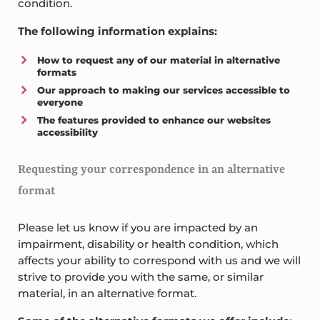
condition.
The following information explains:
How to request any of our material in alternative
formats
Our approach to making our services accessible to
everyone
The features provided to enhance our websites
accessibility
Requesting your correspondence in an alternative
format
Please let us know if you are impacted by an
impairment, disability or health condition, which
affects your ability to correspond with us and we will
strive to provide you with the same, or similar
material, in an alternative format.