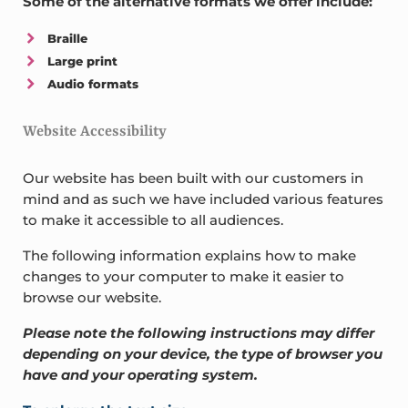
Some of the alternative formats we offer include:
Braille
Large print
Audio formats
Website Accessibility
Our website has been built with our customers in
mind and as such we have included various features
to make it accessible to all audiences.
The following information explains how to make
changes to your computer to make it easier to
browse our website.
Please note the following instructions may differ
depending on your device, the type of browser you
have and your operating system.