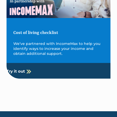
Cost of living checklist
We’ve partnered with IncomeMax to help you
identify ways to increase your income and
obtain additional support.
Try it out