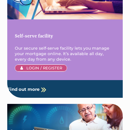
Self-serve facility
Our secure self-serve facility lets you manage
your mortgage online. It’s available all day,
every day from any device.
LOGIN / REGISTER
Find out more