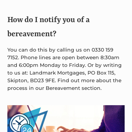
How do I notify you of a
bereavement?
You can do this by calling us on 0330 159
7152. Phone lines are open between 8:30am
and 6:00pm Monday to Friday. Or by writing
to us at: Landmark Mortgages, PO Box 115,
Skipton, BD23 9FE. Find out more about the
process in our Bereavement section.
Sidebar