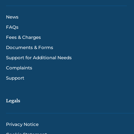
News
FAQs
Fees & Charges
Documents & Forms
Support for Additional Needs
Complaints
Support
Legals
Privacy Notice