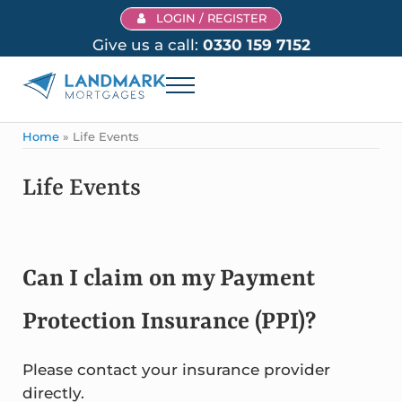
Skip to main content
Skip to header right navigation
Skip to site footer
LOGIN / REGISTER
Give us a call:
0330 159 7152
Menu
Landmark Mortgages
Home
»
Life Events
Life Events
Can I claim on my Payment
Protection Insurance (PPI)?
Please contact your insurance provider
directly.