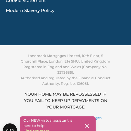
Cookie Statement
Modern Slavery Policy
Landmark Mortgages Limited, 10th Floor, 5
Churchill Place, London, E14 5HU, United Kingdom
Registered in England and Wales (Company No.
3273685).
Authorised and regulated by the Financial Conduct
Authority. Reg. No. 106081.
YOUR HOME MAY BE REPOSSESSED IF
YOU FAIL TO KEEP UP REPAYMENTS ON
Supporting you through the
YOUR MORTGAGE
cost of living crisis
Find out more
Copyright © 2026 ·
Landmark Mortgages
Our NEW virtual assistant is
here to help
Find out more