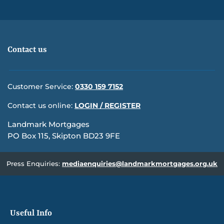
Contact us
Customer Service:
0330 159 7152
Contact us online:
LOGIN / REGISTER
Landmark Mortgages
PO Box 115, Skipton BD23 9FE
Press Enquiries:
mediaenquiries@landmarkmortgages.org.uk
Useful Info