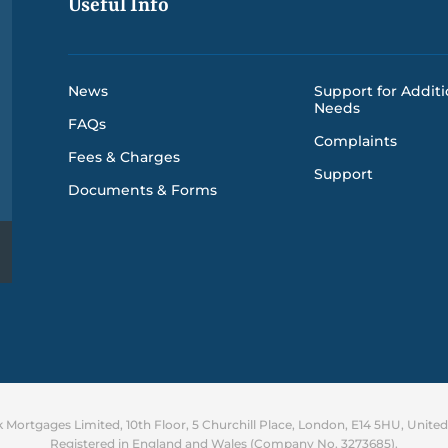
Useful Info
News
Support for Additi
Needs
FAQs
Complaints
Fees & Charges
Support
Documents & Forms
Mortgages Limited, 10th Floor, 5 Churchill Place, London, E14 5HU, Unit
Registered in England and Wales (Company No. 3273685).