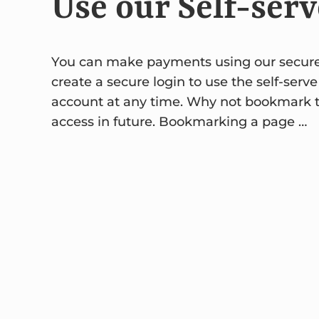
Use our Self-serv
You can make payments using our secure sel
create a secure login to use the self-serve
account at any time. Why not bookmark the
access in future. Bookmarking a page …