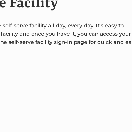
e Facility
f-serve facility all day, every day. It’s easy to
 facility and once you have it, you can access your
 self-serve facility sign-in page for quick and ea