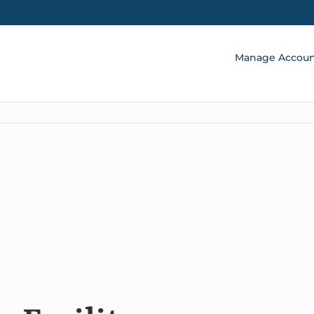
Manage Accou