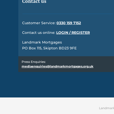
Contact us
Customer Service:
0330 159 7152
Contact us online:
LOGIN / REGISTER
Landmark Mortgages
PO Box 115, Skipton BD23 9FE
Press Enquiries:
mediaenquiries@landmarkmortgages.org.uk
Landmark 