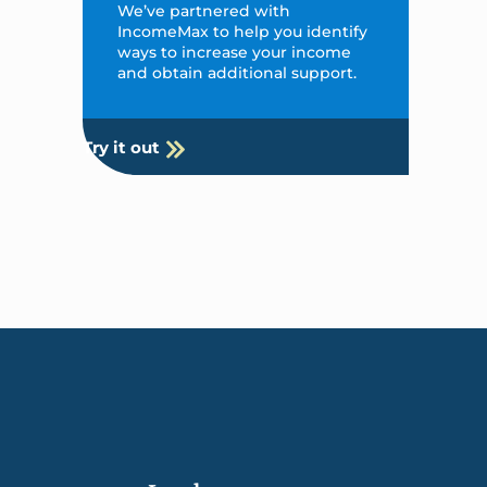
We’ve partnered with
IncomeMax to help you identify
ways to increase your income
and obtain additional support.
Try it out