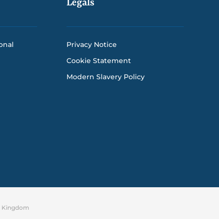
Legals
onal
Privacy Notice
Cookie Statement
Modern Slavery Policy
ed Kingdom