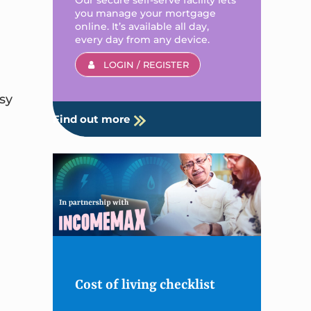
you manage your mortgage
online. It’s available all day,
every day from any device.
LOGIN / REGISTER
sy
Find out more
Cost of living checklist