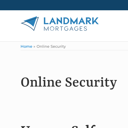
Skip to main content
Skip to header right navigation
Skip to site footer
Landmark Mortgages
Home
»
Online Security
Online Security