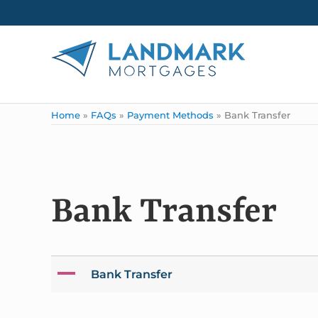
Skip to main content
Skip to header right navigation
Skip to site footer
Landmark Mortgages
Home
»
FAQs
»
Payment Methods
»
Bank Transfer
Bank Transfer
A
Bank Transfer