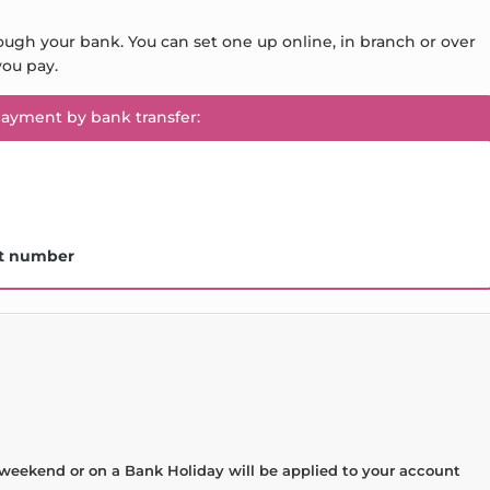
ough your bank. You can set one up online, in branch or over
ou pay.
payment by bank transfer:
t number
weekend or on a Bank Holiday will be applied to your account