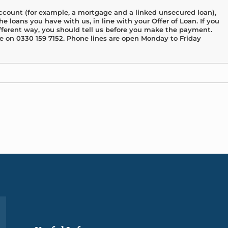
account (for example, a mortgage and a linked unsecured loan),
e loans you have with us, in line with your Offer of Loan. If you
fferent way, you should tell us before you make the payment.
e on 0330 159 7152. Phone lines are open Monday to Friday