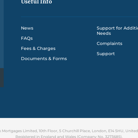
Useful Info
News
Support for Additi
Needs
FAQs
Complaints
Fees & Charges
Support
Documents & Forms
Mortgages Limited, 10th Floor, 5 Churchill Place, London, E14 5HU, Unit
Registered in England and Wales (Company No. 3273685).