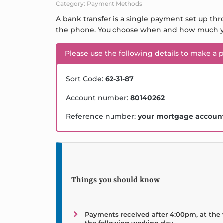
Category: Payment Methods
A bank transfer is a single payment set up thr
the phone. You choose when and how much y
Please use the following details to make a 
Sort Code:
62-31-87
Account number:
80140262
Reference number:
your mortgage accoun
Things you should know
Payments received after 4:00pm, at the 
the following working day.