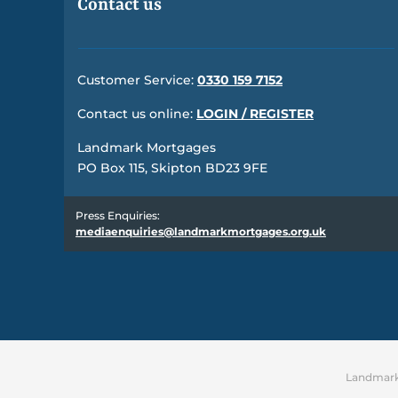
Contact us
Customer Service:
0330 159 7152
Contact us online:
LOGIN / REGISTER
Landmark Mortgages
PO Box 115, Skipton BD23 9FE
Press Enquiries:
mediaenquiries@landmarkmortgages.org.uk
Landmark 