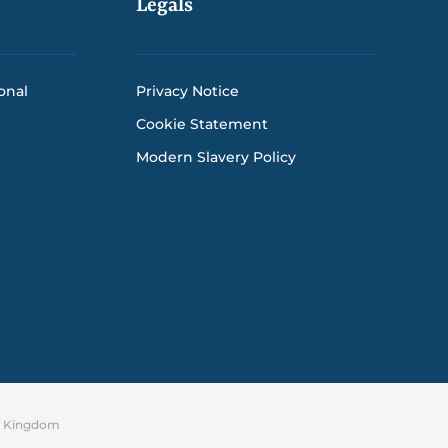
Legals
onal
Privacy Notice
Cookie Statement
Modern Slavery Policy
ed Kingdom