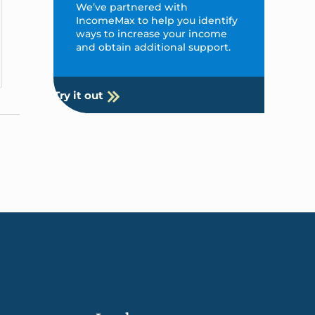
We’ve partnered with
IncomeMax to help you identify
ways to increase your income
and obtain additional support.
Try it out