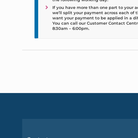
If you have more than one part to your 
we’ll split your payment across each of th
want your payment to be applied in a di
You can call our Customer Contact Centr
8:30am – 6:00pm.