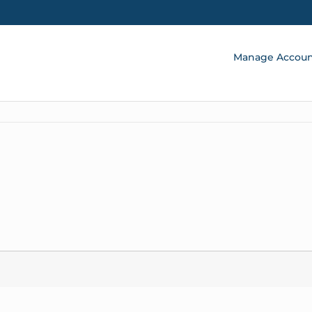
Manage Accou