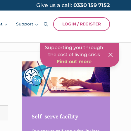
Give us a call:
0330 159 7152
Our NEW virtual
assistant is here to help
Find out more
nt
Support
LOGIN / REGISTER
Search
Two-way secure
messaging
Find out more
Supporting you through
the cost of living crisis
Find out more
Sidebar
Our NEW virtual
assistant is here to help
Find out more
Self-serve facility
Our secure self-serve facility lets