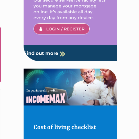
you manage your mortgage
online. It’s available all day,
every day from any device.
LOGIN / REGISTER
Find out more
Cost of living checklist