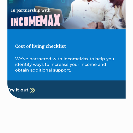
Cost of living checklist
We’ve partnered with IncomeMax to help you
identify ways to increase your income and
obtain additional support.
Try it out