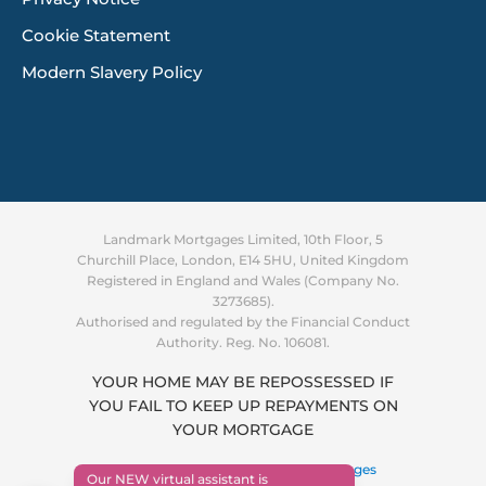
Cookie Statement
Modern Slavery Policy
Landmark Mortgages Limited, 10th Floor, 5
Churchill Place, London, E14 5HU, United Kingdom
Registered in England and Wales (Company No.
3273685).
Authorised and regulated by the Financial Conduct
Authority. Reg. No. 106081.
YOUR HOME MAY BE REPOSSESSED IF
YOU FAIL TO KEEP UP REPAYMENTS ON
Supporting you through the
YOUR MORTGAGE
cost of living crisis
Find out more
Copyright © 2026 ·
Landmark Mortgages
Our NEW virtual assistant is