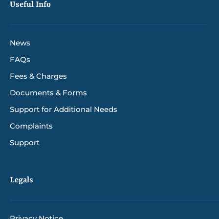
Useful Info
News
FAQs
Fees & Charges
Documents & Forms
Support for Additional Needs
Complaints
Support
Legals
Privacy Notice