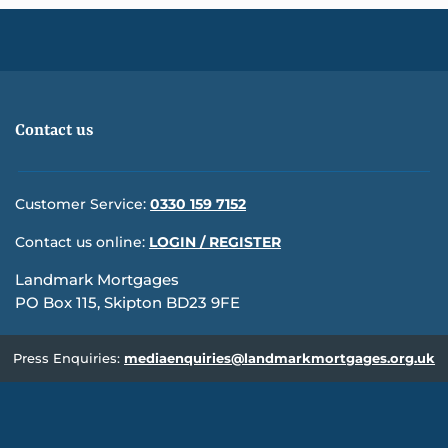
Contact us
Customer Service:
0330 159 7152
Contact us online:
LOGIN / REGISTER
Landmark Mortgages
PO Box 115, Skipton BD23 9FE
Press Enquiries:
mediaenquiries@landmarkmortgages.org.uk