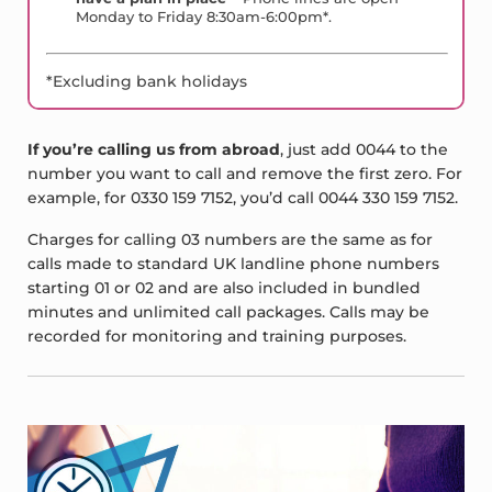
Monday to Friday 8:30am-6:00pm*.
*Excluding bank holidays
If you’re calling us from abroad
, just add 0044 to the
number you want to call and remove the first zero. For
example, for 0330 159 7152, you’d call 0044 330 159 7152.
Charges for calling 03 numbers are the same as for
calls made to standard UK landline phone numbers
starting 01 or 02 and are also included in bundled
minutes and unlimited call packages. Calls may be
recorded for monitoring and training purposes.
Sidebar