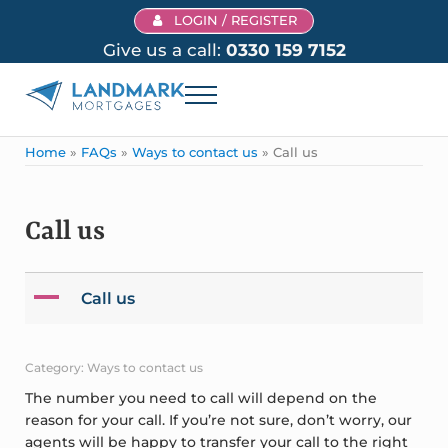
Skip to main content
Skip to header right navigation
Skip to site footer
LOGIN / REGISTER
Give us a call:
0330 159 7152
Menu
Landmark Mortgages
Home
»
FAQs
»
Ways to contact us
»
Call us
Call us
A
Call us
Category: Ways to contact us
The number you need to call will depend on the
reason for your call. If you’re not sure, don’t worry, our
agents will be happy to transfer your call to the right