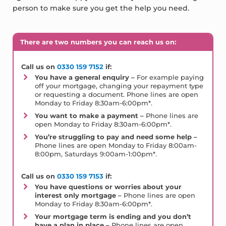
person to make sure you get the help you need.
There are two numbers you can reach us on:
Call us on
0330 159 7152
if:
You have a general enquiry –
For example paying
off your mortgage, changing your repayment type
or requesting a document. Phone lines are open
Monday to Friday 8:30am-6:00pm*.
You want to make a payment –
Phone lines are
open Monday to Friday 8:30am-6:00pm*.
You’re struggling to pay and need some help –
Phone lines are open Monday to Friday 8:00am-
8:00pm, Saturdays 9:00am-1:00pm*.
Call us on
0330 159 7153
if:
You have questions or worries about your
interest only mortgage –
Phone lines are open
Monday to Friday 8:30am-6:00pm*.
Your mortgage term is ending and you don’t
have a plan in place –
Phone lines are open