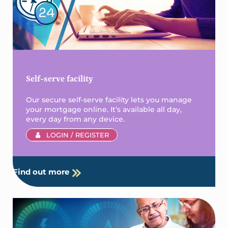
Self-serve facility
Our secure self-serve facility lets you manage
your mortgage online. It’s available all day,
every day from any device.
LOGIN / REGISTER
Find out more