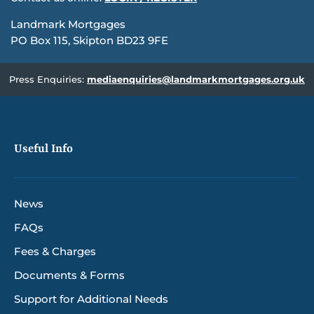
Landmark Mortgages
PO Box 115, Skipton BD23 9FE
Press Enquiries:
mediaenquiries@landmarkmortgages.org.uk
Useful Info
News
FAQs
Fees & Charges
Documents & Forms
Support for Additional Needs