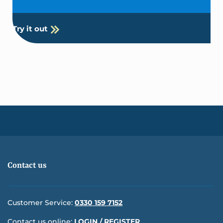
Try it out
Contact us
Customer Service:
0330 159 7152
Contact us online:
LOGIN / REGISTER