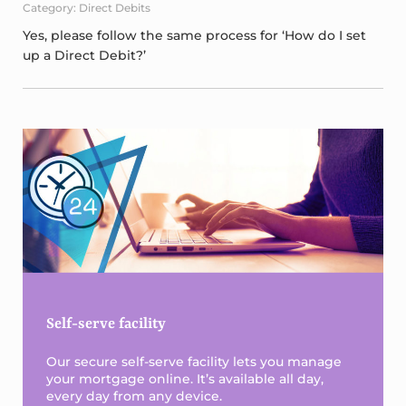
Category: Direct Debits
Yes, please follow the same process for ‘How do I set
up a Direct Debit?’
Sidebar
Self-serve facility
Our secure self-serve facility lets you manage
your mortgage online. It’s available all day,
every day from any device.