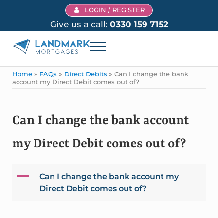
Skip to main content
Skip to header right navigation
Skip to site footer
LOGIN / REGISTER
Give us a call:
0330 159 7152
Menu
Landmark Mortgages
Home
»
FAQs
»
Direct Debits
»
Can I change the bank
account my Direct Debit comes out of?
Can I change the bank account
my Direct Debit comes out of?
A
Can I change the bank account my
Direct Debit comes out of?