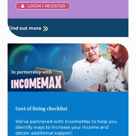
LOGIN / REGISTER
Find out more
Cost of living checklist
We’ve partnered with IncomeMax to help you
identify ways to increase your income and
obtain additional support.