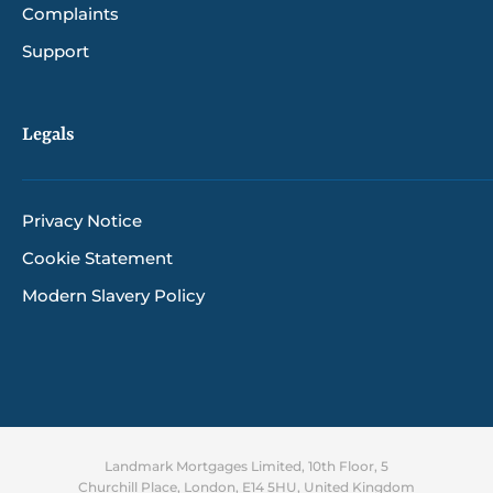
Complaints
Support
Legals
Privacy Notice
Cookie Statement
Modern Slavery Policy
Landmark Mortgages Limited, 10th Floor, 5
Churchill Place, London, E14 5HU, United Kingdom