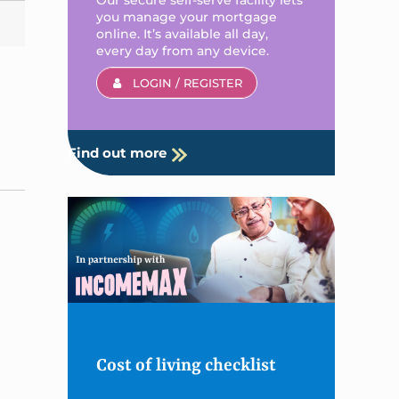
you manage your mortgage
online. It’s available all day,
every day from any device.
LOGIN / REGISTER
Find out more
Cost of living checklist