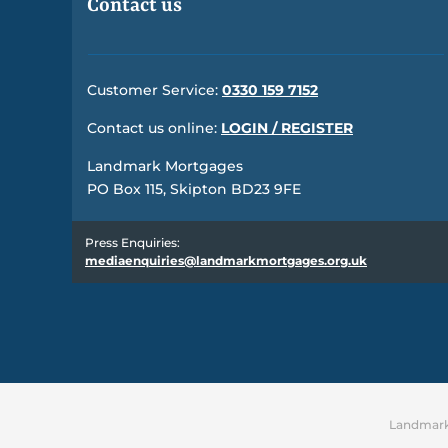
Contact us
Customer Service:
0330 159 7152
Contact us online:
LOGIN / REGISTER
Landmark Mortgages
PO Box 115, Skipton BD23 9FE
Press Enquiries:
mediaenquiries@landmarkmortgages.org.uk
Landmark 