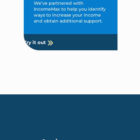
We’ve partnered with
IncomeMax to help you identify
ways to increase your income
and obtain additional support.
Try it out