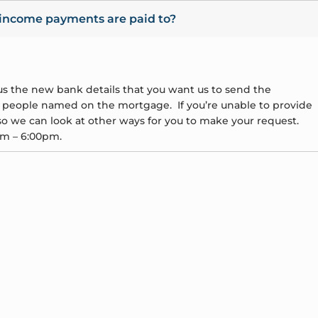
 income payments are paid to?
e us the new bank details that you want us to send the
l people named on the mortgage. If you’re unable to provide
o we can look at other ways for you to make your request.
am – 6:00pm.