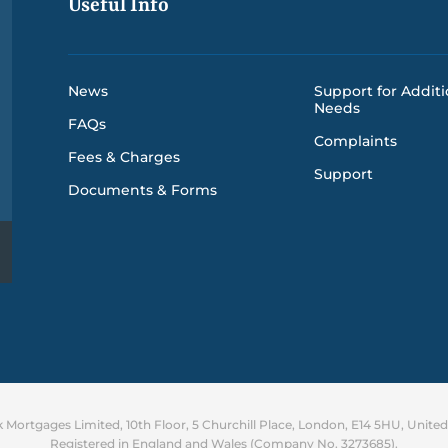
Useful Info
News
Support for Additi
Needs
FAQs
Complaints
Fees & Charges
Support
Documents & Forms
Mortgages Limited, 10th Floor, 5 Churchill Place, London, E14 5HU, Unit
Registered in England and Wales (Company No. 3273685).