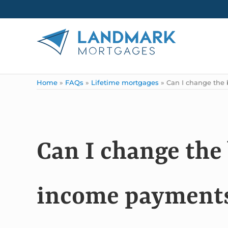
Skip to main content
Skip to header right navigation
Skip to site footer
Landmark Mortgages
Home
»
FAQs
»
Lifetime mortgages
»
Can I change the 
Can I change the
income payments 