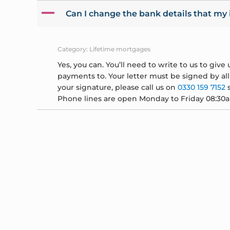
A
Can I change the bank details that my
Category: Lifetime mortgages
Yes, you can. You’ll need to write to us to giv
payments to. Your letter must be signed by al
your signature, please call us on
0330 159 7152
s
Phone lines are open Monday to Friday 08:30