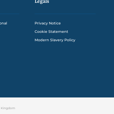
Legals
onal
Privacy Notice
Cookie Statement
Modern Slavery Policy
ed Kingdom