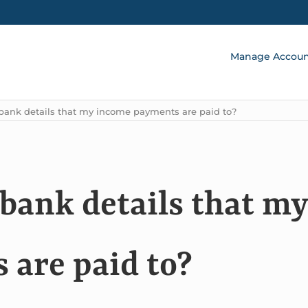
Manage Accou
bank details that my income payments are paid to?
 bank details that my
are paid to?