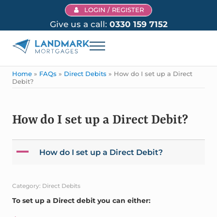
Skip to main content
Skip to header right navigation
Skip to site footer
LOGIN / REGISTER
Give us a call:
0330 159 7152
Menu
Landmark Mortgages
Home
»
FAQs
»
Direct Debits
»
How do I set up a Direct
Debit?
How do I set up a Direct Debit?
A
How do I set up a Direct Debit?
Category: Direct Debits
To set up a Direct debit you can either: