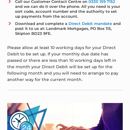
Call our Customer Contact Centre on
0330 159 7152
and we can do it over the phone. All you need is your
sort code, account number and the authority to set
up payments from the account.
Download and complete a
Direct Debit mandate
and
post it to us at: Landmark Mortgages, PO Box 115,
Skipton BD23 9FE.
Please allow at least 10 working days for your Direct
Debit to be set up. If your monthly due date has
passed or there are less than 10 working days left in
the month your Direct Debit will be set up for the
following month and you will need to arrange to pay
another way for the current month.
Sidebar