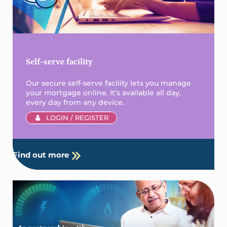
Self-serve facility
Our secure self-serve facility lets you manage
your mortgage online. It’s available all day,
every day from any device.
LOGIN / REGISTER
Find out more