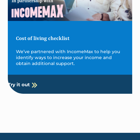
Cost of living checklist
We’ve partnered with IncomeMax to help you
identify ways to increase your income and
obtain additional support.
Try it out