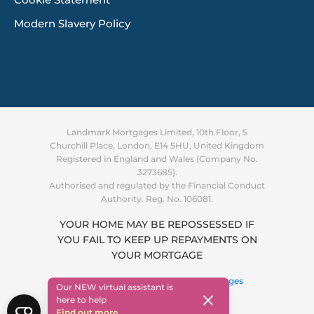
Cookie Statement
Modern Slavery Policy
Landmark Mortgages Limited, 10th Floor, 5
Churchill Place, London, E14 5HU, United Kingdom
Registered in England and Wales (Company No.
3273685).
Authorised and regulated by the Financial Conduct
Authority. Reg. No. 106081.
YOUR HOME MAY BE REPOSSESSED IF
YOU FAIL TO KEEP UP REPAYMENTS ON
Supporting you through the
YOUR MORTGAGE
cost of living crisis
Find out more
Copyright © 2026 ·
Landmark Mortgages
Our NEW virtual assistant is
here to help
Find out more