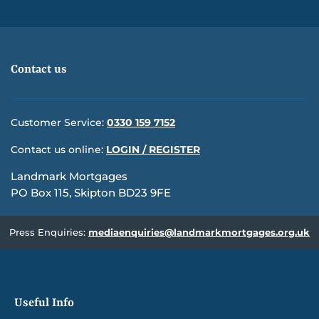
Contact us
Customer Service:
0330 159 7152
Contact us online:
LOGIN / REGISTER
Landmark Mortgages
PO Box 115, Skipton BD23 9FE
Press Enquiries:
mediaenquiries@landmarkmortgages.org.uk
Useful Info