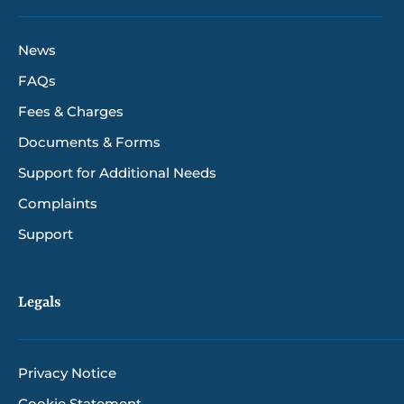
News
FAQs
Fees & Charges
Documents & Forms
Support for Additional Needs
Complaints
Support
Legals
Privacy Notice