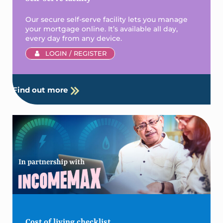
Our secure self-serve facility lets you manage
your mortgage online. It’s available all day,
every day from any device.
LOGIN / REGISTER
Find out more
Cost of living checklist