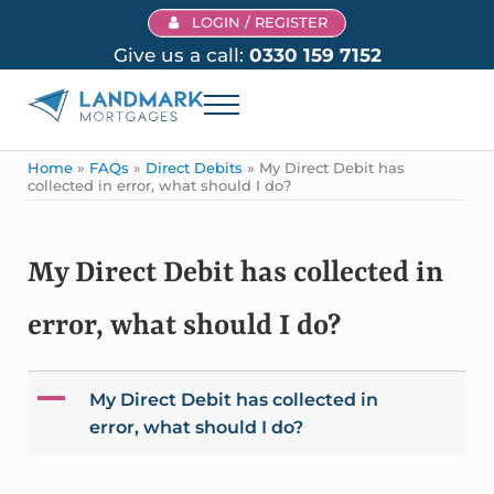
Skip to main content
Skip to header right navigation
Skip to site footer
LOGIN / REGISTER
Give us a call:
0330 159 7152
Menu
Landmark Mortgages
Home
»
FAQs
»
Direct Debits
»
My Direct Debit has
collected in error, what should I do?
My Direct Debit has collected in
error, what should I do?
A
My Direct Debit has collected in
error, what should I do?