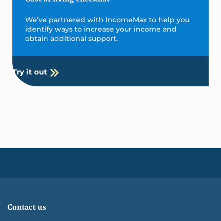
We’ve partnered with IncomeMax to help you
identify ways to increase your income and
obtain additional support.
Try it out
Contact us