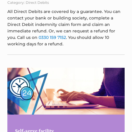
Category: Direct Debits
All Direct Debits are covered by a guarantee. You can
contact your bank or building society, complete a
Direct Debit indemnity claim form and claim an
immediate refund. Or, we can request a refund for
you. Call us on
0330 159 7152
. You should allow 10
working days for a refund.
Sidebar
Self-serve facility