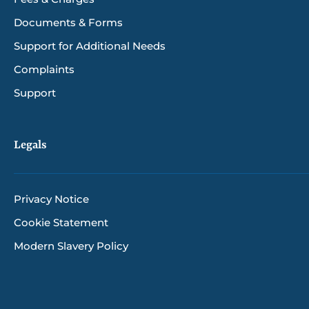
Documents & Forms
Support for Additional Needs
Complaints
Support
Legals
Privacy Notice
Cookie Statement
Modern Slavery Policy