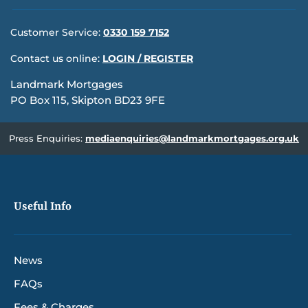
Customer Service:
0330 159 7152
Contact us online:
LOGIN / REGISTER
Landmark Mortgages
PO Box 115, Skipton BD23 9FE
Press Enquiries:
mediaenquiries@landmarkmortgages.org.uk
Useful Info
News
FAQs
Fees & Charges