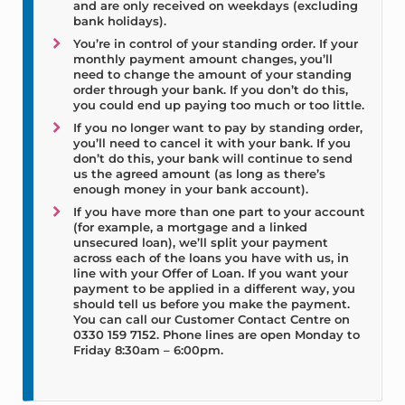
and are only received on weekdays (excluding
bank holidays).
You’re in control of your standing order. If your
monthly payment amount changes, you’ll
need to change the amount of your standing
order through your bank. If you don’t do this,
you could end up paying too much or too little.
If you no longer want to pay by standing order,
you’ll need to cancel it with your bank. If you
don’t do this, your bank will continue to send
us the agreed amount (as long as there’s
enough money in your bank account).
If you have more than one part to your account
(for example, a mortgage and a linked
unsecured loan), we’ll split your payment
across each of the loans you have with us, in
line with your Offer of Loan. If you want your
payment to be applied in a different way, you
should tell us before you make the payment.
You can call our Customer Contact Centre on
0330 159 7152. Phone lines are open Monday to
Friday 8:30am – 6:00pm.