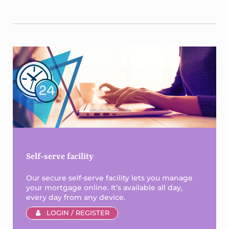
Sidebar
Self-serve facility
Our secure self-serve facility lets you manage
your mortgage online. It’s available all day,
every day from any device.
LOGIN / REGISTER