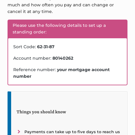
much and how often you pay and can change or
cancel it at any time.
Please use the following details to set up a
standing order:
Sort Code:
62-31-87
Account number:
80140262
Reference number:
your mortgage account
number
Things you should know
Payments can take up to five days to reach us