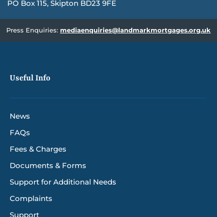
PO Box 115, Skipton BD23 9FE
Press Enquiries:
mediaenquiries@landmarkmortgages.org.uk
Useful Info
News
FAQs
Fees & Charges
Documents & Forms
Support for Additional Needs
Complaints
Support