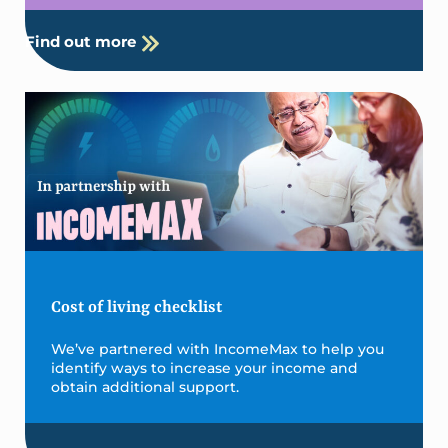
Find out more
Cost of living checklist
We’ve partnered with IncomeMax to help you
identify ways to increase your income and
obtain additional support.