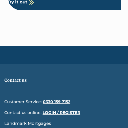
Try it out
Contact us
Customer Service:
0330 159 7152
Contact us online:
LOGIN / REGISTER
Landmark Mortgages