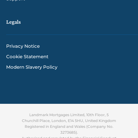
Legals
Privacy Notice
Cookie Statement
Modern Slavery Policy
Landmark Mortgages Limited, 10th Floor, 5
Churchill Place, London, E14 5HU, United Kingdom
Registered in England and Wales (Company No.
3273685).