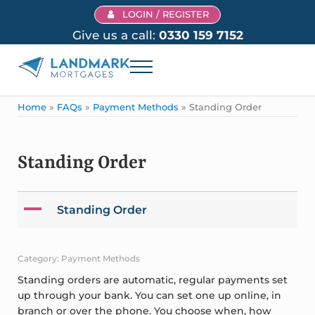
Skip to main content
Skip to header right navigation
Skip to site footer
LOGIN / REGISTER
Give us a call:
0330 159 7152
Menu
Landmark Mortgages
Home
»
FAQs
»
Payment Methods
»
Standing Order
Standing Order
A
Standing Order
Category: Payment Methods
Standing orders are automatic, regular payments set
up through your bank. You can set one up online, in
branch or over the phone. You choose when, how