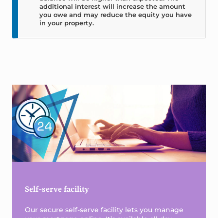
additional interest will increase the amount
you owe and may reduce the equity you have
in your property.
Sidebar
Self-serve facility
Our secure self-serve facility lets you manage