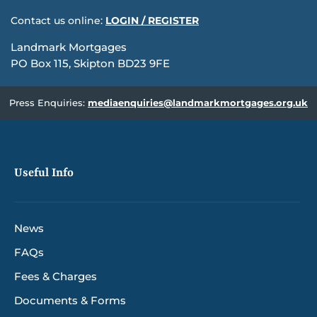
Contact us online:
LOGIN / REGISTER
Landmark Mortgages
PO Box 115, Skipton BD23 9FE
Press Enquiries:
mediaenquiries@landmarkmortgages.org.uk
Useful Info
News
FAQs
Fees & Charges
Documents & Forms