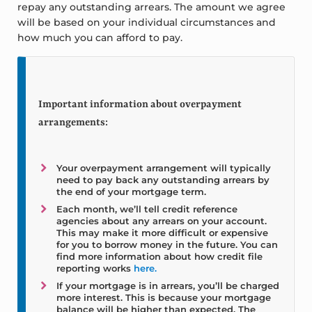
repay any outstanding arrears. The amount we agree
will be based on your individual circumstances and
how much you can afford to pay.
Important information about overpayment
arrangements:
Your overpayment arrangement will typically
need to pay back any outstanding arrears by
the end of your mortgage term.
Each month, we’ll tell credit reference
agencies about any arrears on your account.
This may make it more difficult or expensive
for you to borrow money in the future. You can
find more information about how credit file
reporting works
here.
If your mortgage is in arrears, you’ll be charged
more interest. This is because your mortgage
balance will be higher than expected. The