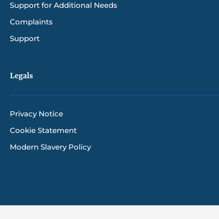
Support for Additional Needs
Complaints
Support
Legals
Privacy Notice
Cookie Statement
Modern Slavery Policy