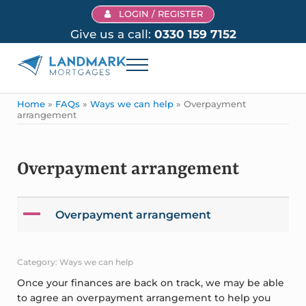
Skip to main content
Skip to header right navigation
Skip to site footer
LOGIN / REGISTER
Give us a call:
0330 159 7152
Menu
Landmark Mortgages
Home
»
FAQs
»
Ways we can help
»
Overpayment
arrangement
Overpayment arrangement
A
Overpayment arrangement
Category: Ways we can help
Once your finances are back on track, we may be able
to agree an overpayment arrangement to help you