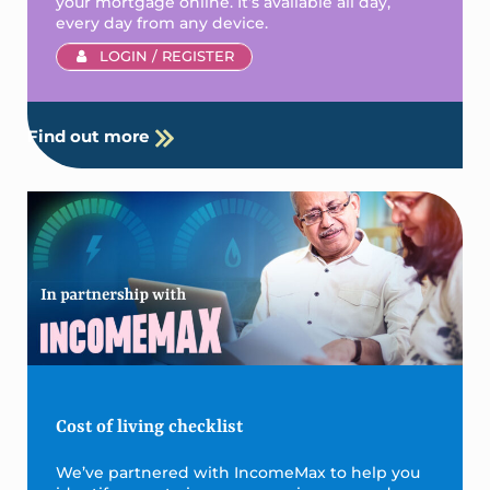
your mortgage online. It’s available all day,
every day from any device.
LOGIN / REGISTER
Find out more
Cost of living checklist
We’ve partnered with IncomeMax to help you