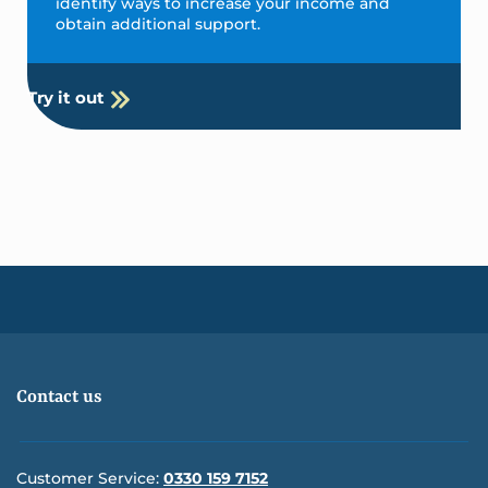
identify ways to increase your income and
obtain additional support.
Try it out
Contact us
Customer Service:
0330 159 7152