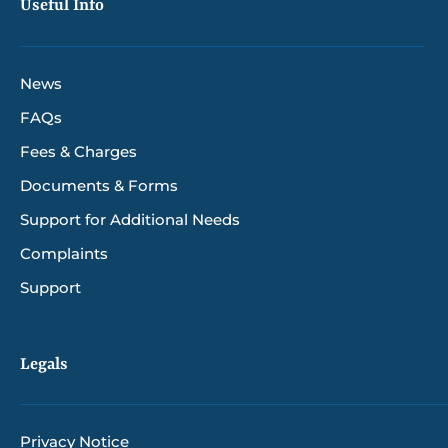
Useful Info
News
FAQs
Fees & Charges
Documents & Forms
Support for Additional Needs
Complaints
Support
Legals
Privacy Notice