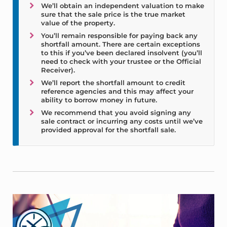
We’ll obtain an independent valuation to make
sure that the sale price is the true market
value of the property.
You’ll remain responsible for paying back any
shortfall amount. There are certain exceptions
to this if you’ve been declared insolvent (you’ll
need to check with your trustee or the Official
Receiver).
We’ll report the shortfall amount to credit
reference agencies and this may affect your
ability to borrow money in future.
We recommend that you avoid signing any
sale contract or incurring any costs until we’ve
provided approval for the shortfall sale.
Sidebar