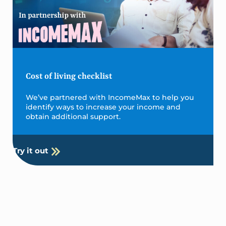
Cost of living checklist
We’ve partnered with IncomeMax to help you
identify ways to increase your income and
obtain additional support.
Try it out