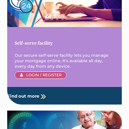
Self-serve facility
Our secure self-serve facility lets you manage
your mortgage online. It’s available all day,
every day from any device.
LOGIN / REGISTER
Find out more