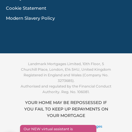
Cookie Statement
Modern Slavery Policy
Landmark Mortgages Limited, 10th Floor, 5
Churchill Place, London, E14 5HU, United Kingdom
Registered in England and Wales (Company No.
3273685).
Authorised and regulated by the Financial Conduct
Authority. Reg. No. 106081.
YOUR HOME MAY BE REPOSSESSED IF
YOU FAIL TO KEEP UP REPAYMENTS ON
Supporting you through the
YOUR MORTGAGE
cost of living crisis
Find out more
Copyright © 2026 ·
Landmark Mortgages
Our NEW virtual assistant is