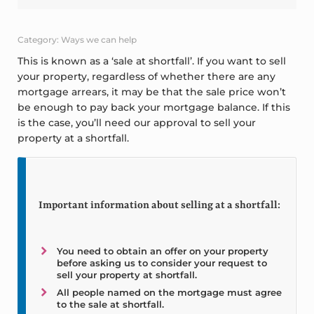
Category: Ways we can help
This is known as a ‘sale at shortfall’. If you want to sell
your property, regardless of whether there are any
mortgage arrears, it may be that the sale price won’t
be enough to pay back your mortgage balance. If this
is the case, you’ll need our approval to sell your
property at a shortfall.
Important information about selling at a shortfall:
You need to obtain an offer on your property
before asking us to consider your request to
sell your property at shortfall.
All people named on the mortgage must agree
to the sale at shortfall.