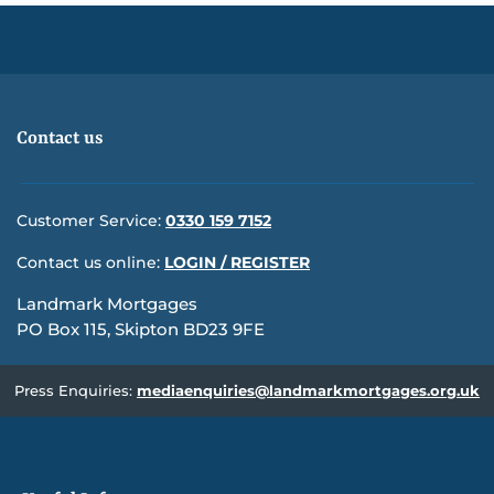
Contact us
Customer Service:
0330 159 7152
Contact us online:
LOGIN / REGISTER
Landmark Mortgages
PO Box 115, Skipton BD23 9FE
Press Enquiries:
mediaenquiries@landmarkmortgages.org.uk