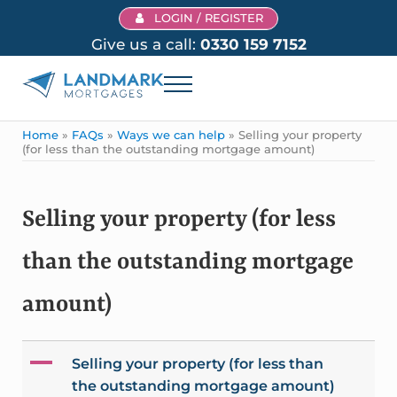
Skip to main content
Skip to header right navigation
Skip to site footer
LOGIN / REGISTER
Give us a call:
0330 159 7152
Menu
Landmark Mortgages
Home
»
FAQs
»
Ways we can help
»
Selling your property
(for less than the outstanding mortgage amount)
Selling your property (for less
than the outstanding mortgage
amount)
A
Selling your property (for less than
the outstanding mortgage amount)