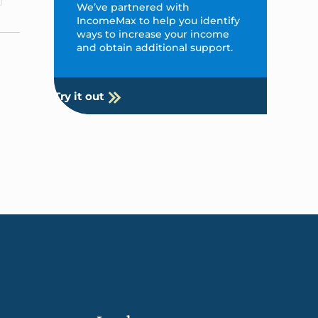
We’ve partnered with
IncomeMax to help you identify
ways to increase your income
and obtain additional support.
Try it out