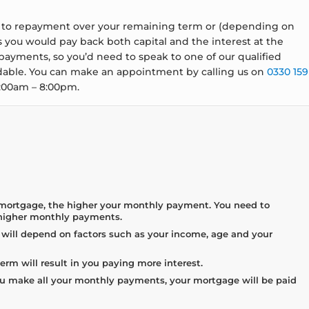
ge to repayment over your remaining term or (depending on
 you would pay back both capital and the interest at the
ayments, so you’d need to speak to one of our qualified
rdable. You can make an appointment by calling us on
0330 159
8:00am – 8:00pm.
 mortgage, the higher your monthly payment. You need to
 higher monthly payments.
ill depend on factors such as your income, age and your
rm will result in you paying more interest.
u make all your monthly payments, your mortgage will be paid