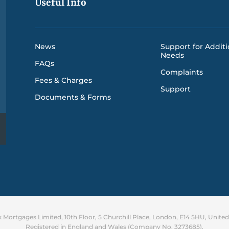
Useful Info
News
Support for Additi
Needs
FAQs
Complaints
Fees & Charges
Support
Documents & Forms
Mortgages Limited, 10th Floor, 5 Churchill Place, London, E14 5HU, Unit
Registered in England and Wales (Company No. 3273685).