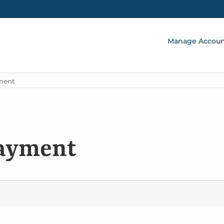
Manage Accou
ment
payment