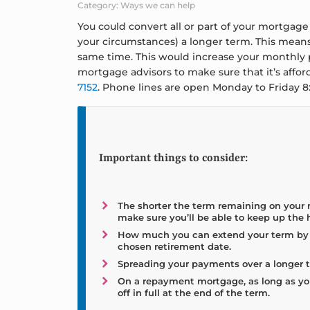
Category: Ways we can help
You could convert all or part of your mortga
your circumstances) a longer term. This means
same time. This would increase your monthly p
mortgage advisors to make sure that it’s affo
7152
. Phone lines are open Monday to Friday 
Important things to consider:
The shorter the term remaining on your
make sure you’ll be able to keep up the
How much you can extend your term by w
chosen retirement date.
Spreading your payments over a longer te
On a repayment mortgage, as long as yo
off in full at the end of the term.