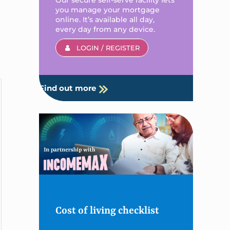
you manage your mortgage
online. It’s available all day,
every day from any device.
LOGIN / REGISTER
Find out more
Cost of living checklist