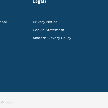
Legals
onal
Privacy Notice
Cookie Statement
Modern Slavery Policy
ed Kingdom