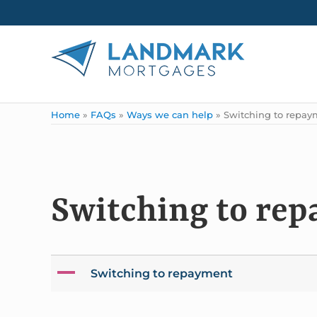
Skip to main content
Skip to header right navigation
Skip to site footer
Landmark Mortgages
Home
»
FAQs
»
Ways we can help
»
Switching to repay
Switching to re
A
Switching to repayment