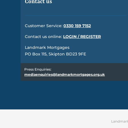
Contact us
Customer Service:
0330 159 7152
Contact us online:
LOGIN / REGISTER
Landmark Mortgages
PO Box 115, Skipton BD23 9FE
Press Enquiries:
mediaenquiries@landmarkmortgages.org.uk
Landmark 